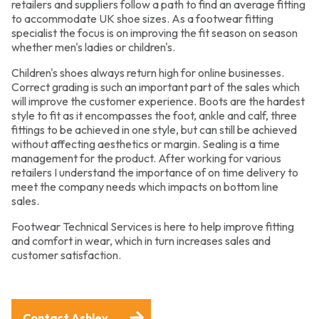
retailers and suppliers follow a path to find an average fitting
to accommodate UK shoe sizes. As a footwear fitting
specialist the focus is on improving the fit season on season
whether men's ladies or children's.
Children's shoes always return high for online businesses.
Correct grading is such an important part of the sales which
will improve the customer experience. Boots are the hardest
style to fit as it encompasses the foot, ankle and calf, three
fittings to be achieved in one style, but can still be achieved
without affecting aesthetics or margin. Sealing is a time
management for the product. After working for various
retailers I understand the importance of on time delivery to
meet the company needs which impacts on bottom line
sales.
Footwear Technical Services is here to help improve fitting
and comfort in wear, which in turn increases sales and
customer satisfaction.
Contact Ashley