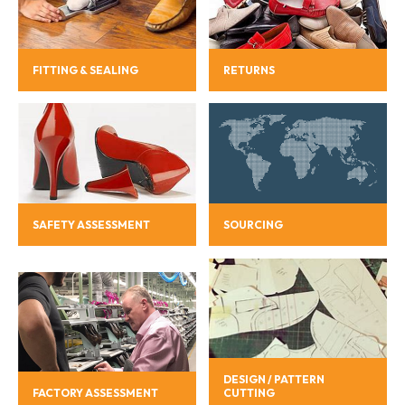
FITTING & SEALING
RETURNS
SAFETY ASSESSMENT
SOURCING
DESIGN / PATTERN
FACTORY ASSESSMENT
CUTTING