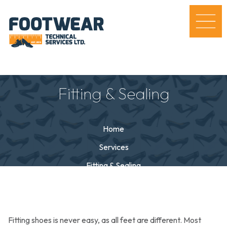
Fitting & Sealing
Home
Services
Fitting & Sealing
Fitting shoes is never easy, as all feet are different. Most