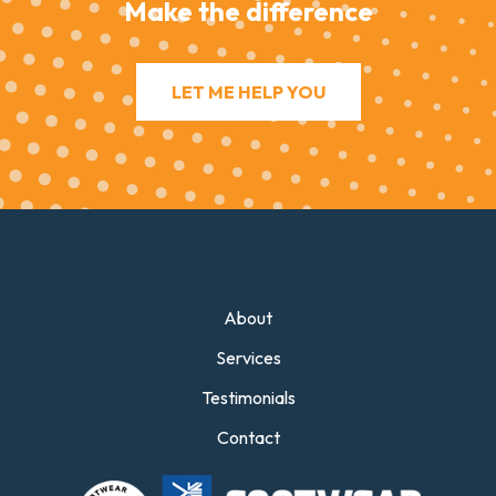
Make the difference
LET ME HELP YOU
About
Services
Testimonials
Contact