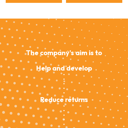
The company's aim is to
Help and develop
Reduce returns