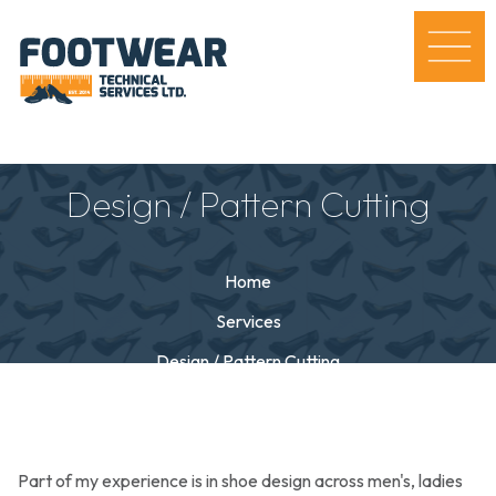
Design / Pattern Cutting
Home
Services
Design / Pattern Cutting
Part of my experience is in shoe design across men's, ladies