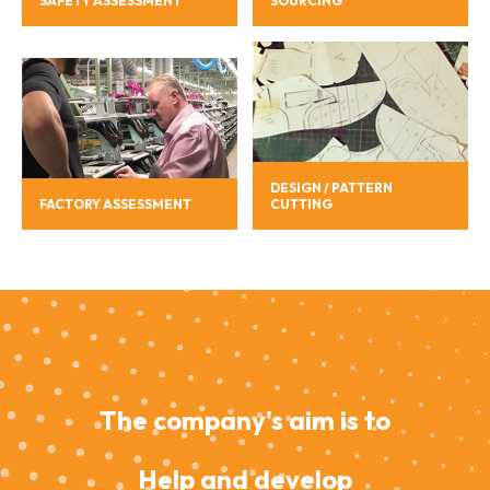
SAFETY ASSESSMENT
SOURCING
DESIGN / PATTERN
FACTORY ASSESSMENT
CUTTING
The company's aim is to
Help and develop