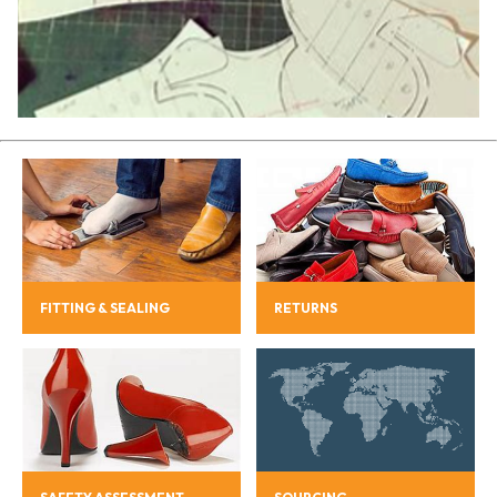
FITTING & SEALING
RETURNS