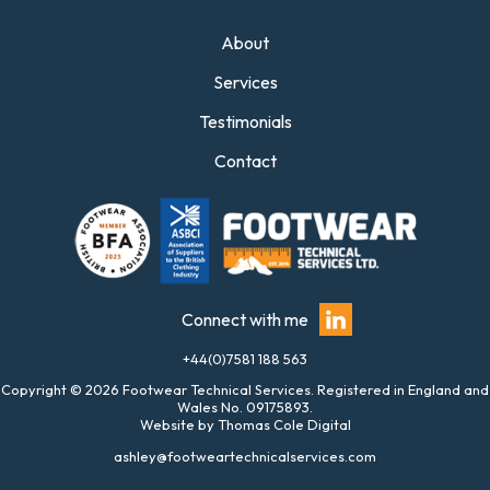
About
Services
Testimonials
Contact
Connect with me
+44(0)7581 188 563
Copyright © 2026 Footwear Technical Services. Registered in England and
Wales No. 09175893.
Website by
Thomas Cole Digital
ashley@footweartechnicalservices.com