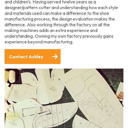
and children's. Having served twelve years as a
designer/pattern cutter and understanding how each style
and materials used can make a difference to the shoe
manufacturing process, the design evaluation makes the
difference. Also working through the factory on all the
making machines adds an extra experience and
understanding. Owning my own factory previously gains
experience beyond manufacturing.
Contact Ashley