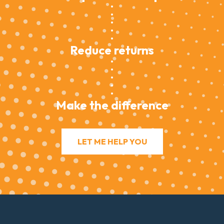
Reduce returns
Make the difference
LET ME HELP YOU