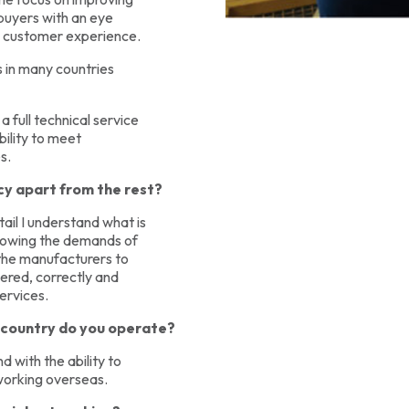
 buyers with an eye
he customer experience.
s in many countries
a full technical service
bility to meet
s.
y apart from the rest?
ail I understand what is
Knowing the demands of
f the manufacturers to
vered, correctly and
services.
e country do you operate?
 with the ability to
 working overseas.