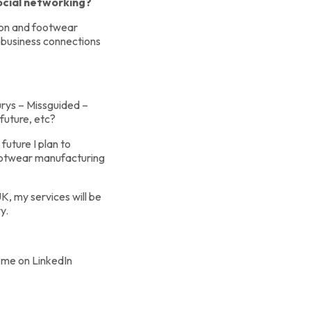
ocial networking?
ion and footwear
 business connections
urys – Missguided –
future, etc?
 future I plan to
 footwear manufacturing
, my services will be
y.
 me on LinkedIn