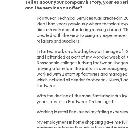
Tell us about your company history, your expe
and the service you offer?
Footwear Technical Services was created in 20
idea I had years previously where technical ex
diminish with manufacturing moving abroad. T
created with the view to using my experience i
retailers and suppliers.
I started work on a loading bay at the age of 16
and I attended as part of my working week at
Rossendale college studying footwear. I began 
moving later into in the pattern room/designing 
worked with 2 start up factories and managed 
which included all gender footwear - Mens/Lad
footwear.
With the decline of the manufacturing industry I
years later as a Footwear Technologist.
Working in retail fine-tuned my fitting experienc
My employment in home shopping gave me full
customers interact through returns and made 