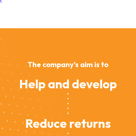
m
The company's aim is to
Help and develop
Reduce returns