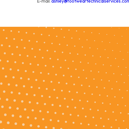
E-mail:
ashley@footweartechnicalservices.co