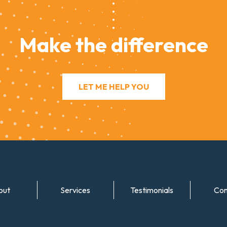
Make the difference
LET ME HELP YOU
out
Services
Testimonials
Con