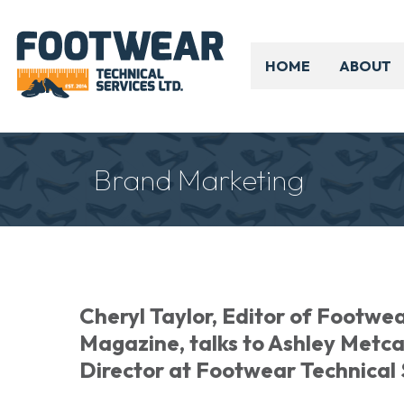
HOME
ABOUT
Brand Marketing
Cheryl Taylor, Editor of Footwe
Magazine, talks to Ashley Metc
Director at Footwear Technical 