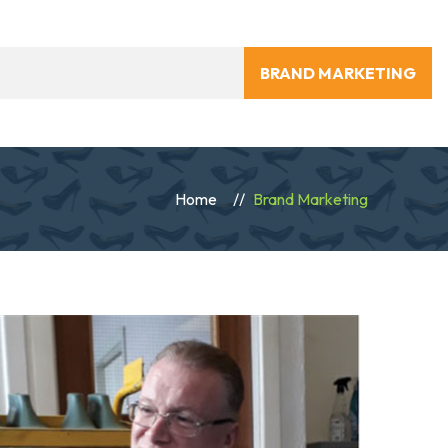
BRAND MARKETING
Home
Brand Marketing