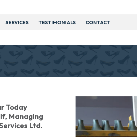
SERVICES
TESTIMONIALS
CONTACT
ar Today
alf, Managing
Services Ltd.