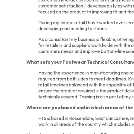
customer satisfaction. I developed styles with
focused on the product to improving fit and t
During my time in retail I have worked oversea
developing and auditing factories.
As a consultant my business is flexible, offering 
for retailers and suppliers worldwide with the a
customers needs and improve bottom-line sale
What sets your Footwear Technical Consultanc
Having the experience in manufacturing and ret
required from both sides to meet deadlines. 
retail timelines balanced with the capability o
ensure the product required is the product deli
technically assured. Training is also part of my 
Where are you based and in which areas of th
FTS is based in Rossendale, East Lancashire, and
work in all areas of the country which includes