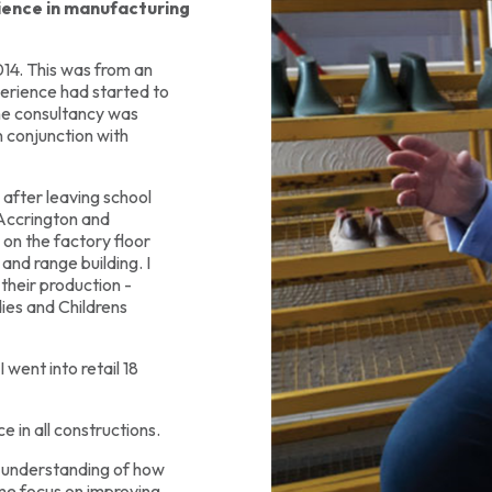
rience in manufacturing
14. This was from an
perience had started to
he consultancy was
n conjunction with
 after leaving school
 Accrington and
on the factory floor
and range building. I
their production -
ies and Childrens
 went into retail 18
e in all constructions.
 understanding of how
me focus on improving