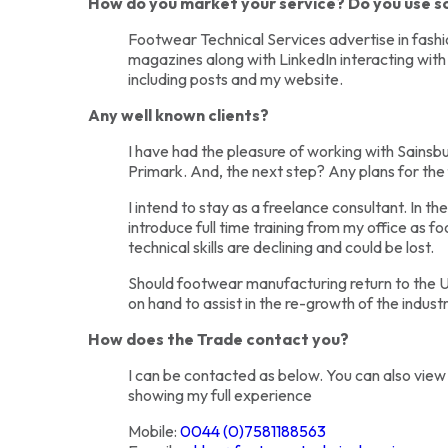
How do you market your service? Do you use s
Footwear Technical Services advertise in fash
magazines along with LinkedIn interacting with
including posts and my website.
Any well known clients?
I have had the pleasure of working with Sainsb
Primark. And, the next step? Any plans for the 
I intend to stay as a freelance consultant. In the
introduce full time training from my office as
technical skills are declining and could be lost.
Should footwear manufacturing return to the UK
on hand to assist in the re-growth of the industr
How does the Trade contact you?
I can be contacted as below. You can also view
showing my full experience
Mobile:
0044 (0)7581188563